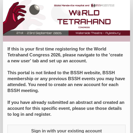
World
Tetrahand
Congress
Registration
Form
If this is your first time registering for the World
Tetrahand Congress 2026, please navigate to the 'create
a new user' tab and set up an account.
This portal is not linked to the BSSH website, BSSH
membership or any previous BSSH events you may have
attended. You need to create an new account for each
BSSH meeting.
If you have already submitted an abstract and created an
account for this specific event, please use those details
to log in and register.
Sign in with your existing account