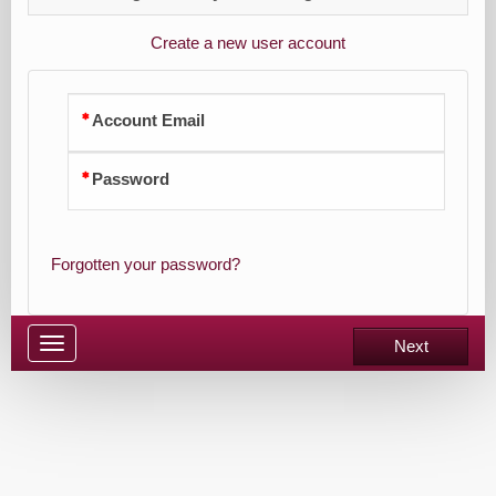
Create a new user account
Account Email
Password
Forgotten your password?
Toggle
Next
navigation